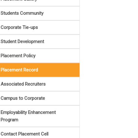
Students Community
Corporate Tie-ups
Student Development
Placement Policy
Placement Record
Associated Recruiters
Campus to Corporate
Employability Enhancement
Program
Contact Placement Cell