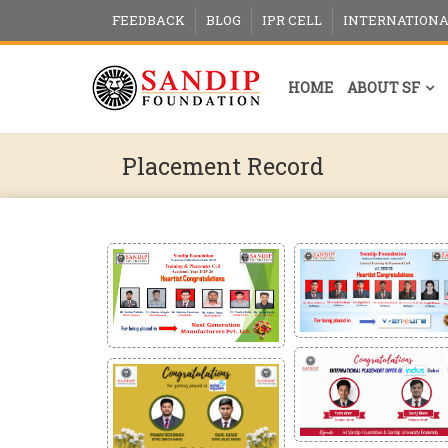
FEEDBACK
BLOG
IPR CELL
INTERNATIONA
HOME
ABOUT SF
Placement Record