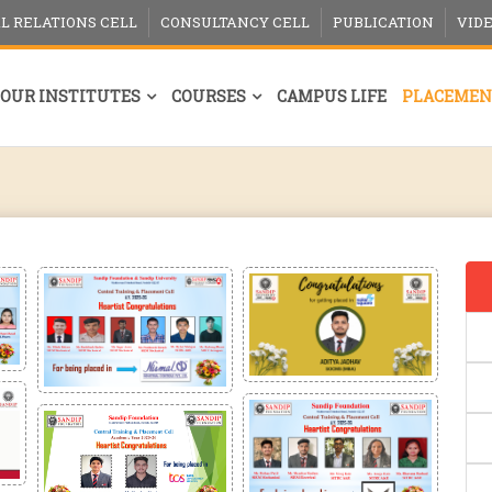
L RELATIONS CELL
CONSULTANCY CELL
PUBLICATION
VID
OUR INSTITUTES
COURSES
CAMPUS LIFE
PLACEMEN