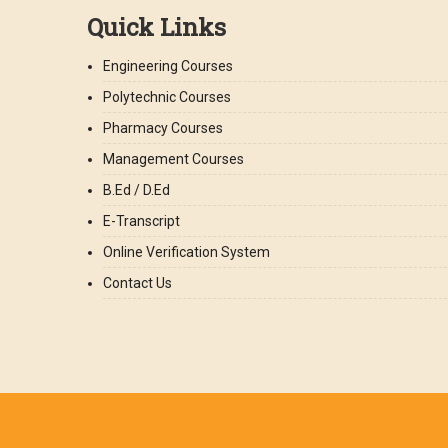
Quick Links
Engineering Courses
Polytechnic Courses
Pharmacy Courses
Management Courses
B.Ed / D.Ed
E-Transcript
Online Verification System
Contact Us