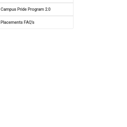
Campus Pride Program 2.0
Placements FAQ's