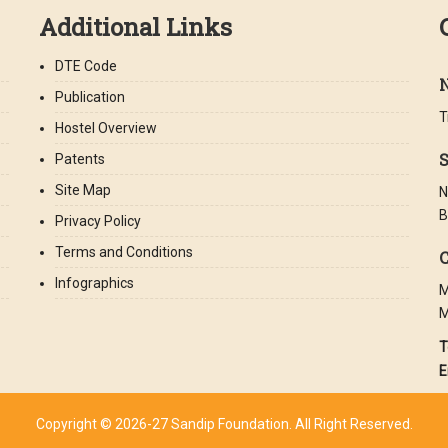
Additional Links
DTE Code
Publication
T
Hostel Overview
S
Patents
Site Map
N
B
Privacy Policy
Terms and Conditions
C
Infographics
M
M
T
E
Copyright © 2026-27 Sandip Foundation. All Right Reserved.