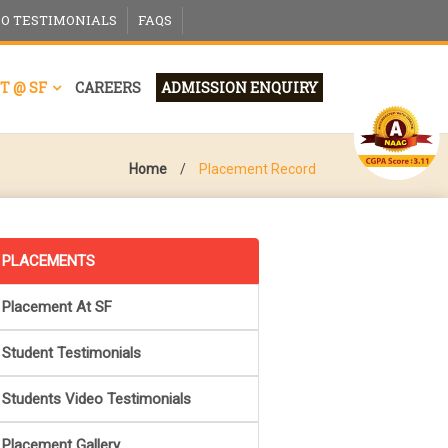
EO TESTIMONIALS
FAQS
T @ SF
CAREERS
ADMISSION ENQUIRY
Home
/
Placement Record
PLACEMENTS
Placement At SF
Student Testimonials
Students Video Testimonials
Placement Gallery