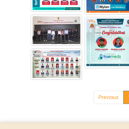
Previous