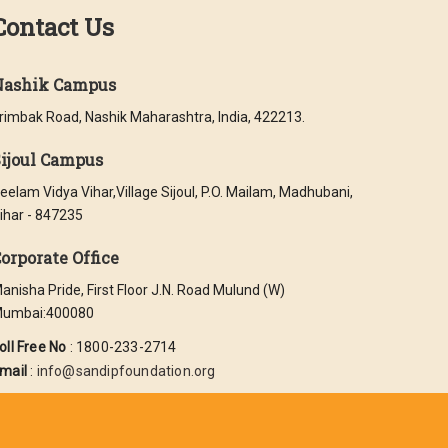
Contact Us
Nashik Campus
rimbak Road, Nashik Maharashtra, India, 422213.
ijoul Campus
eelam Vidya Vihar,Village Sijoul, P.O. Mailam, Madhubani,
ihar - 847235
orporate Office
anisha Pride, First Floor J.N. Road Mulund (W)
umbai:400080
oll Free No
: 1800-233-2714
mail
:
info@sandipfoundation.org