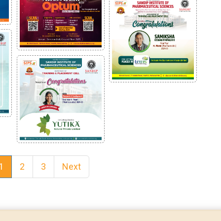
1
2
3
Next