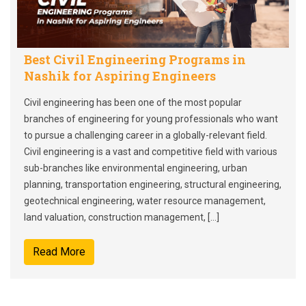
Best Civil Engineering Programs in
Nashik for Aspiring Engineers
Civil engineering has been one of the most popular
branches of engineering for young professionals who want
to pursue a challenging career in a globally-relevant field.
Civil engineering is a vast and competitive field with various
sub-branches like environmental engineering, urban
planning, transportation engineering, structural engineering,
geotechnical engineering, water resource management,
land valuation, construction management, […]
Read More