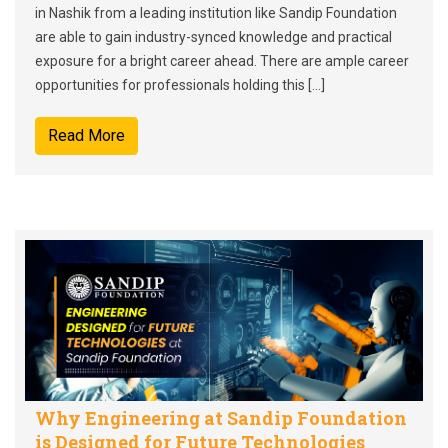
in Nashik from a leading institution like Sandip Foundation
are able to gain industry-synced knowledge and practical
exposure for a bright career ahead. There are ample career
opportunities for professionals holding this […]
Read More
Why Engineering at Sandip Foundation
is Designed for Future Technologies