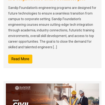
Sandip Foundation’s engineering programs are designed for
future technologies to ensure a seamless transition from
campus to corporate setting. Sandip Foundation’s
engineering courses ensure cutting-edge tech integration
through academia, industry connections, futuristic training
environments, overall skill development, and access to top
career opportunities. The goal is to close the demand for
skilled and talented engineers […]
Read More