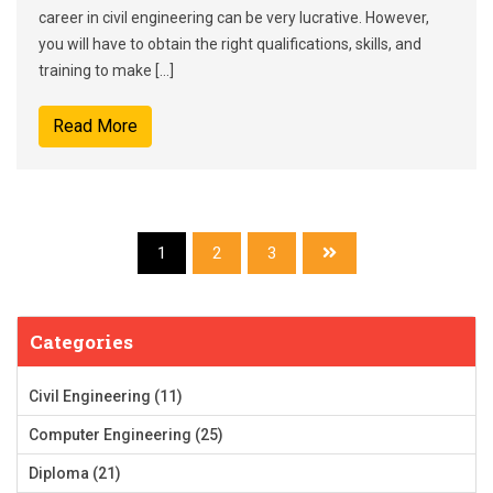
career in civil engineering can be very lucrative. However,
you will have to obtain the right qualifications, skills, and
training to make […]
Read More
1
2
3
Categories
Civil Engineering
(11)
Computer Engineering
(25)
Diploma
(21)