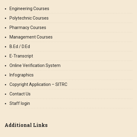
Engineering Courses
Polytechnic Courses
Pharmacy Courses
Management Courses
B.Ed / D.Ed
E-Transcript
Online Verification System
Infographics
Copyright Application – SITRC
Contact Us
Staff login
Additional Links