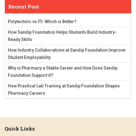
Recent Post
Polytechnic vs ITI: Which is Better?
How Sandip Foundation Helps Students Build Industry-
Ready Skills
How Industry Collaborations at Sandip Foundation Improve
Student Employability
Why is Pharmacy a Stable Career and How Does Sandip
Foundation Support it?
How Practical Lab Training at Sandip Foundation Shapes
Pharmacy Careers
Quick Links