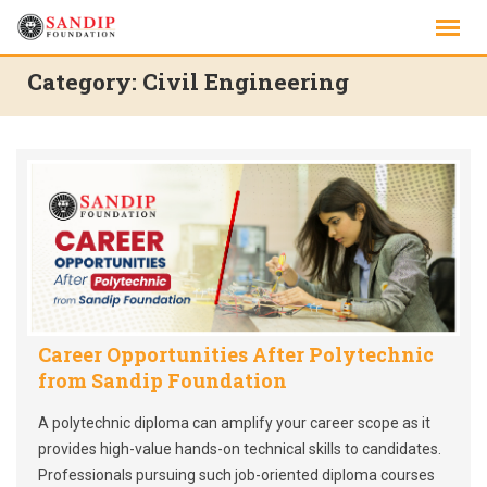
Skip
to
content
Category:
Civil Engineering
Career Opportunities After Polytechnic
from Sandip Foundation
A polytechnic diploma can amplify your career scope as it
provides high-value hands-on technical skills to candidates.
Professionals pursuing such job-oriented diploma courses