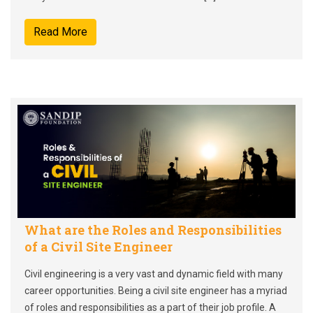
Read More
What are the Roles and Responsibilities
of a Civil Site Engineer
Civil engineering is a very vast and dynamic field with many
career opportunities. Being a civil site engineer has a myriad
of roles and responsibilities as a part of their job profile. A