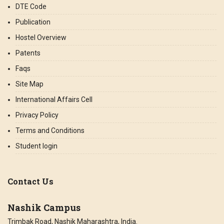
DTE Code
Publication
Hostel Overview
Patents
Faqs
Site Map
International Affairs Cell
Privacy Policy
Terms and Conditions
Student login
Contact Us
Nashik Campus
Trimbak Road, Nashik Maharashtra, India.