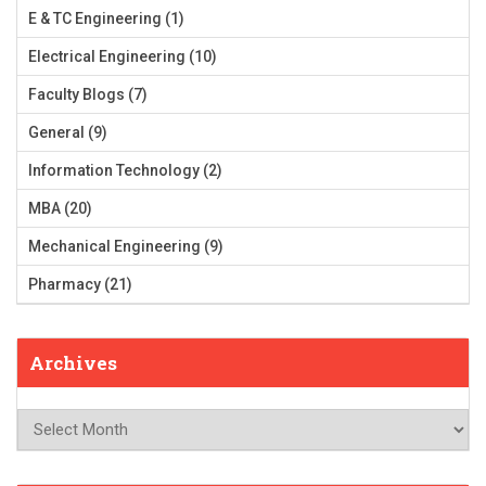
E & TC Engineering
(1)
Electrical Engineering
(10)
Faculty Blogs
(7)
General
(9)
Information Technology
(2)
MBA
(20)
Mechanical Engineering
(9)
Pharmacy
(21)
Archives
Archives