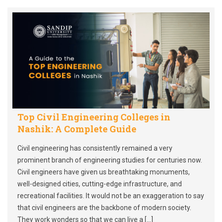
Top Civil Engineering Colleges in
Nashik: A Complete Guide
Civil engineering has consistently remained a very
prominent branch of engineering studies for centuries now.
Civil engineers have given us breathtaking monuments,
well-designed cities, cutting-edge infrastructure, and
recreational facilities. It would not be an exaggeration to say
that civil engineers are the backbone of modern society.
They work wonders so that we can live a […]