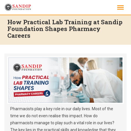
Skip
to
content
How Practical Lab Training at Sandip
Foundation Shapes Pharmacy
Careers
Pharmacists play a key role in our daily lives. Most of the
time we do not even realise this impact. How do
pharmacists manage to play such a vital role in our lives?
The key lies in the practical skills and knowledge that they