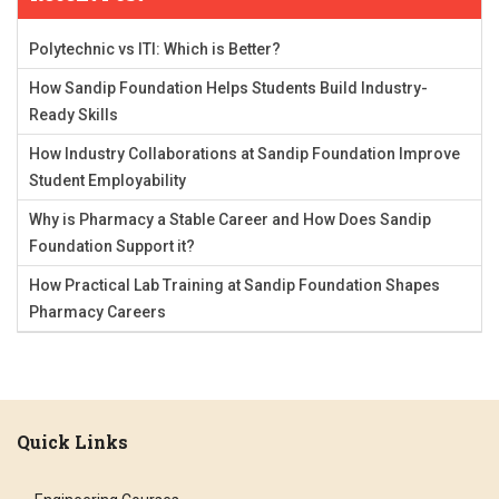
Polytechnic vs ITI: Which is Better?
How Sandip Foundation Helps Students Build Industry-
Ready Skills
How Industry Collaborations at Sandip Foundation Improve
Student Employability
Why is Pharmacy a Stable Career and How Does Sandip
Foundation Support it?
How Practical Lab Training at Sandip Foundation Shapes
Pharmacy Careers
Quick Links