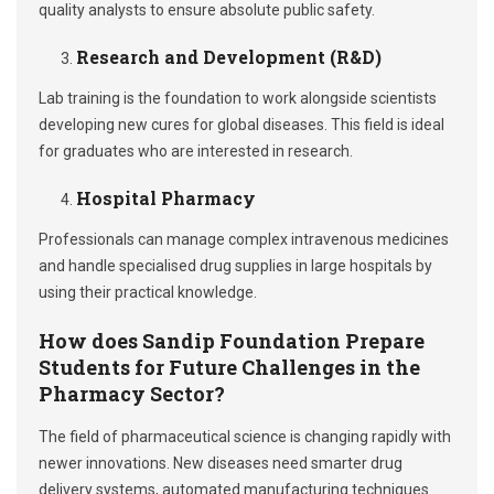
quality analysts to ensure absolute public safety.
Research and Development (R&D)
Lab training is the foundation to work alongside scientists
developing new cures for global diseases. This field is ideal
for graduates who are interested in research.
Hospital Pharmacy
Professionals can manage complex intravenous medicines
and handle specialised drug supplies in large hospitals by
using their practical knowledge.
How does Sandip Foundation Prepare
Students for Future Challenges in the
Pharmacy Sector?
The field of pharmaceutical science is changing rapidly with
newer innovations. New diseases need smarter drug
delivery systems, automated manufacturing techniques