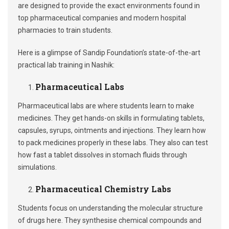
are designed to provide the exact environments found in
top pharmaceutical companies and modern hospital
pharmacies to train students.
Here is a glimpse of Sandip Foundation’s state-of-the-art
practical lab training in Nashik:
Pharmaceutical Labs
Pharmaceutical labs are where students learn to make
medicines. They get hands-on skills in formulating tablets,
capsules, syrups, ointments and injections. They learn how
to pack medicines properly in these labs. They also can test
how fast a tablet dissolves in stomach fluids through
simulations.
Pharmaceutical Chemistry Labs
Students focus on understanding the molecular structure
of drugs here. They synthesise chemical compounds and