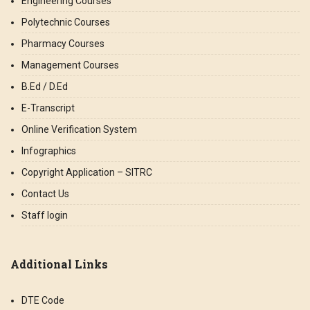
Engineering Courses
Polytechnic Courses
Pharmacy Courses
Management Courses
B.Ed / D.Ed
E-Transcript
Online Verification System
Infographics
Copyright Application – SITRC
Contact Us
Staff login
Additional Links
DTE Code