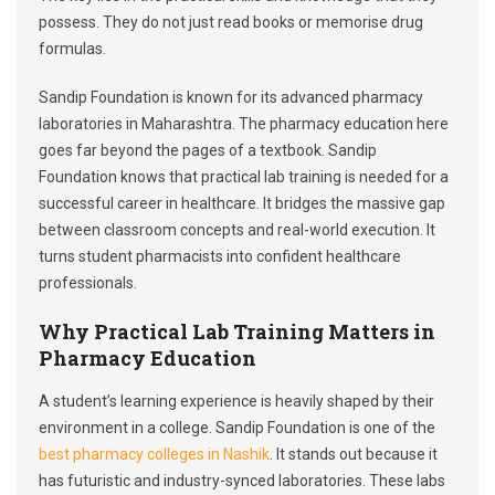
possess. They do not just read books or memorise drug
formulas.
Sandip Foundation is known for its advanced pharmacy
laboratories in Maharashtra. The pharmacy education here
goes far beyond the pages of a textbook. Sandip
Foundation knows that practical lab training is needed for a
successful career in healthcare. It bridges the massive gap
between classroom concepts and real-world execution. It
turns student pharmacists into confident healthcare
professionals.
Why Practical Lab Training Matters in
Pharmacy Education
A student’s learning experience is heavily shaped by their
environment in a college. Sandip Foundation is one of the
best pharmacy colleges in Nashik
. It stands out because it
has futuristic and industry-synced laboratories. These labs