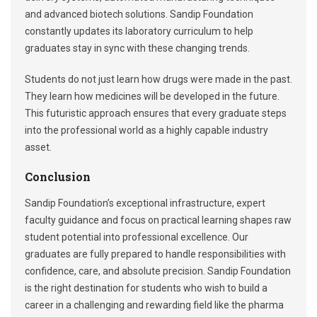
and advanced biotech solutions. Sandip Foundation
constantly updates its laboratory curriculum to help
graduates stay in sync with these changing trends.
Students do not just learn how drugs were made in the past.
They learn how medicines will be developed in the future.
This futuristic approach ensures that every graduate steps
into the professional world as a highly capable industry
asset.
Conclusion
Sandip Foundation’s exceptional infrastructure, expert
faculty guidance and focus on practical learning shapes raw
student potential into professional excellence. Our
graduates are fully prepared to handle responsibilities with
confidence, care, and absolute precision. Sandip Foundation
is the right destination for students who wish to build a
career in a challenging and rewarding field like the pharma