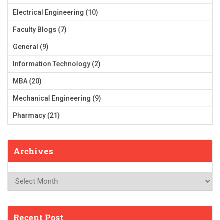
Electrical Engineering
(10)
Faculty Blogs
(7)
General
(9)
Information Technology
(2)
MBA
(20)
Mechanical Engineering
(9)
Pharmacy
(21)
Archives
Archives
Recent Post