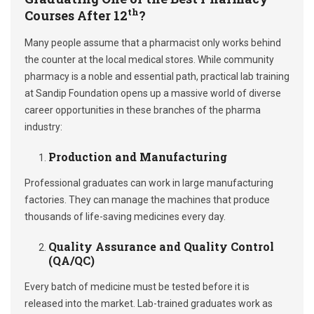
th
Courses After 12
?
Many people assume that a pharmacist only works behind
the counter at the local medical stores. While community
pharmacy is a noble and essential path, practical lab training
at Sandip Foundation opens up a massive world of diverse
career opportunities in these branches of the pharma
industry:
Production and Manufacturing
Professional graduates can work in large manufacturing
factories. They can manage the machines that produce
thousands of life-saving medicines every day.
Quality Assurance and Quality Control
(QA/QC)
Every batch of medicine must be tested before it is
released into the market. Lab-trained graduates work as