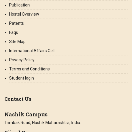
Publication
Hostel Overview
Patents
Faqs
Site Map
International Affairs Cell
Privacy Policy
Terms and Conditions
Student login
Contact Us
Nashik Campus
Trimbak Road, Nashik Maharashtra, India.