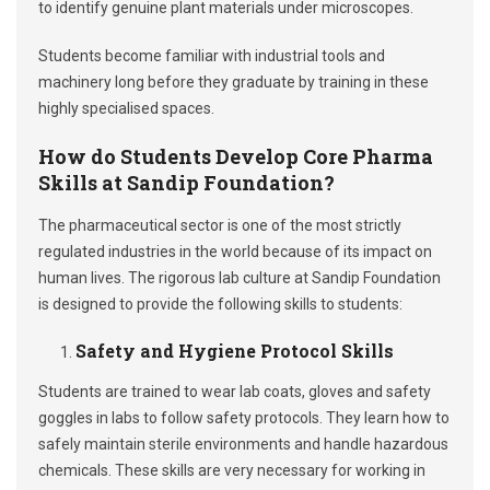
to identify genuine plant materials under microscopes.
Students become familiar with industrial tools and
machinery long before they graduate by training in these
highly specialised spaces.
How do Students Develop Core Pharma
Skills at Sandip Foundation?
The pharmaceutical sector is one of the most strictly
regulated industries in the world because of its impact on
human lives. The rigorous lab culture at Sandip Foundation
is designed to provide the following skills to students:
Safety and Hygiene Protocol Skills
Students are trained to wear lab coats, gloves and safety
goggles in labs to follow safety protocols. They learn how to
safely maintain sterile environments and handle hazardous
chemicals. These skills are very necessary for working in