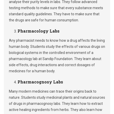
analyse their purity levels in labs. They follow advanced
testing methods to make sure that every substance meets
standard quality guidelines. They have to make sure that
the drugs are safe for human consumption.
Pharmacology Labs
Any pharmacist needs to know how a drug affects the living
human body. Students study the effects of various drugs on
biological systems in the controlled environment of a
pharmacology lab at Sandip Foundation. They learn about
side effects, drug interactions and correct dosages of
medicines for a human body.
Pharmacognosy Labs
Many modern medicines can trace their origins back to
nature. Students study medicinal plants and natural sources
of drugs in pharmacognosy labs. They learn how to extract
active healing ingredients from herbs. They also learn how