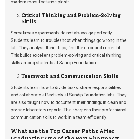
modern manufacturing plants.
Critical Thinking and Problem-Solving
Skills
Sometimes experiments do not always go perfectly.
Students learn to troubleshoot when things go wrong in the
lab. They analyse their steps, find the error and correct it.
This builds excellent problem-solving and critical thinking
skills among students at Sandip Foundation.
Teamwork and Communication Skills
Students learn how to divide tasks, share responsibilities
and collaborate effectively at Sandip Foundation labs. They
are also taught how to document their findings in clean and
precise laboratory reports. This sharpens their professional
communication skills to work in a team efficiently.
What are the Top Career Paths After
Graduating One of the Best Pharmacy