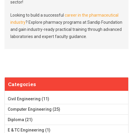
sector!
Looking to build a successful
career in the pharmaceutical
industry
? Explore pharmacy programs at Sandip Foundation
and gain industry-ready practical training through advanced
laboratories and expert faculty guidance.
Categories
Civil Engineering
(11)
Computer Engineering
(25)
Diploma
(21)
E & TC Engineering
(1)