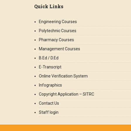
Quick Links
Engineering Courses
Polytechnic Courses
Pharmacy Courses
Management Courses
B.Ed / D.Ed
E-Transcript
Online Verification System
Infographics
Copyright Application – SITRC
Contact Us
Staff login