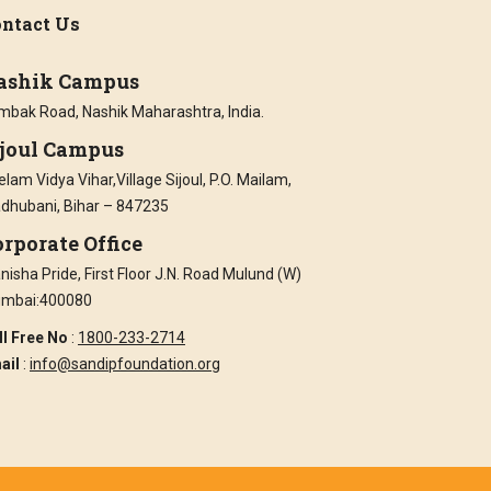
ntact Us
ashik Campus
imbak Road, Nashik Maharashtra, India.
ijoul Campus
lam Vidya Vihar,Village Sijoul, P.O. Mailam,
dhubani, Bihar – 847235
rporate Office
isha Pride, First Floor J.N. Road Mulund (W)
mbai:400080
ll Free No
:
1800-233-2714
ail
:
info@sandipfoundation.org