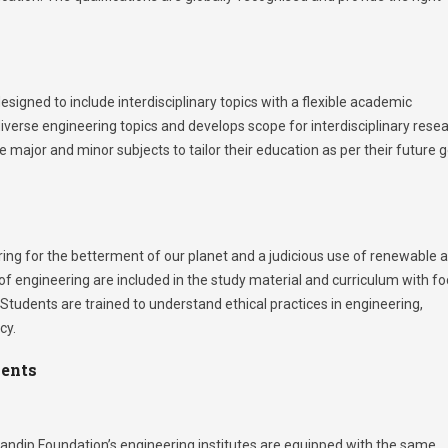
igned to include interdisciplinary topics with a flexible academic
iverse engineering topics and develops scope for interdisciplinary rese
 major and minor subjects to tailor their education as per their future 
ring for the betterment of our planet and a judicious use of renewable 
f engineering are included in the study material and curriculum with f
 Students are trained to understand ethical practices in engineering,
cy.
ments
ndip Foundation’s engineering institutes are equipped with the same.