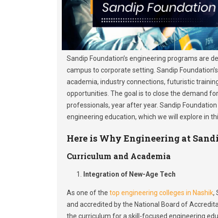
Sandip Foundation’s engineering programs are de
campus to corporate setting. Sandip Foundation’
academia, industry connections, futuristic trainin
opportunities. The goal is to close the demand for
professionals, year after year. Sandip Foundation
engineering education, which we will explore in thi
Here is Why Engineering at Sandi
Curriculum and Academia
Integration of New-Age Tech
As one of the
top engineering colleges in Nashik
,
and accredited by the National Board of Accredita
the curriculum for a skill-focused engineering edu