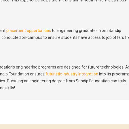
lent
placement opportunities
to engineering graduates from Sandip
s conducted on-campus to ensure students have access to job offers f
dation’s engineering programs are designed for future technologies. A
andip Foundation ensures
futuristic industry integration
into its program
vities. Pursuing an engineering degree from Sandip Foundation can truly
d skills!