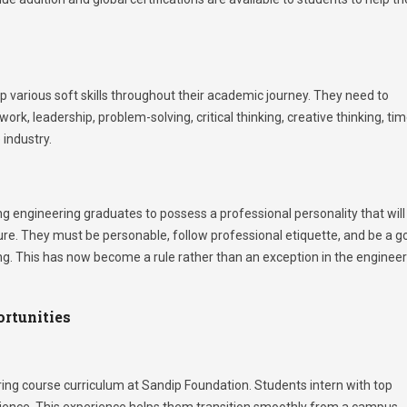
 various soft skills throughout their academic journey. They need to
rk, leadership, problem-solving, critical thinking, creative thinking, ti
industry.
g engineering graduates to possess a professional personality that will
ure. They must be personable, follow professional etiquette, and be a g
ring. This has now become a rule rather than an exception in the enginee
ortunities
ring course curriculum at Sandip Foundation. Students intern with top
rience. This experience helps them transition smoothly from a campus