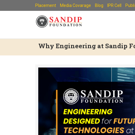
Skip
Placement
Media Covarage
Blog
IPR Cell
Publ
to
content
Why Engineering at Sandip Fo