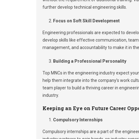
further develop technical engineering skills.
Focus on Soft Skill Development
Engineering professionals are expected to develop
develop skills like effective communication, teamwo
management, and accountability to make it in the 
Building a Professional Personality
Top MNCs in the engineering industry expect youn
help them integrate into the company’s work cult
team player to build a thriving career in enginee
industry.
Keeping an Eye on Future Career Opp
Compulsory Internships
Compulsory internships are a part of the enginee
industry partners to gain hands-on industry expe