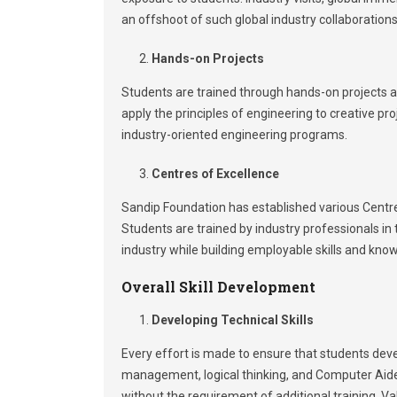
an offshoot of such global industry collaboration
Hands-on Projects
Students are trained through hands-on projects at
apply the principles of engineering to creative pr
industry-oriented engineering programs.
Centres of Excellence
Sandip Foundation has established various Centres
Students are trained by industry professionals in
industry while building employable skills and knowl
Overall Skill Development
Developing Technical Skills
Every effort is made to ensure that students develo
management, logical thinking, and Computer Aided
without the requirement of additional training. Va