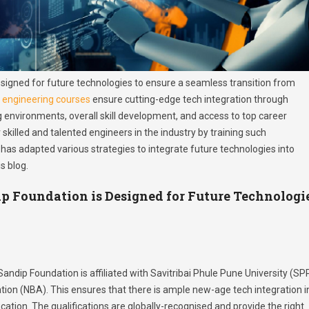
signed for future technologies to ensure a seamless transition from
s
engineering courses
ensure cutting-edge tech integration through
g environments, overall skill development, and access to top career
 skilled and talented engineers in the industry by training such
 has adapted various strategies to integrate future technologies into
s blog.
p Foundation is Designed for Future Technologi
 Sandip Foundation is affiliated with Savitribai Phule Pune University (SP
tion (NBA). This ensures that there is ample new-age tech integration i
cation. The qualifications are globally-recognised and provide the right