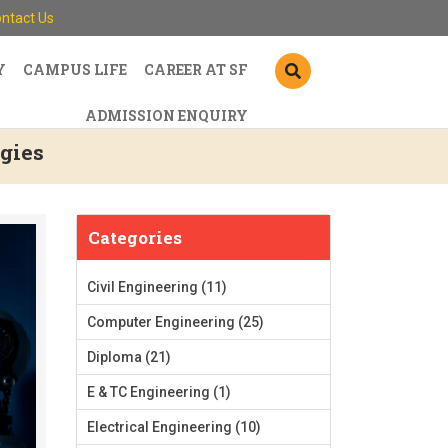
ntact Us
Y
CAMPUS LIFE
CAREER AT SF
ADMISSION ENQUIRY
gies
Categories
Civil Engineering
(11)
Computer Engineering
(25)
Diploma
(21)
E & TC Engineering
(1)
Electrical Engineering
(10)