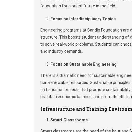
foundation for a bright future in the field.
Focus on Interdisciplinary Topics
Engineering programs at Sandip Foundation are des
structure. This boosts student understanding of d
to solve real-world problems. Students can choose
and industry demands.
Focus on Sustainable Engineering
There is a dramatic need for sustainable enginee
non-renewable resources. Sustainable principles o
on hands-on projects that promote sustainability.
maintain economic balance, and promote efficien
Infrastructure and Training Environ
Smart Classrooms
Smart classrooms are the need of the hour and Sa