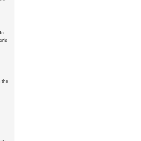
to
on’s
n the
hem