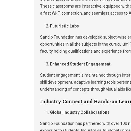
These classrooms are interactive, equipped with sm
a fast Wi-Fi connection, and seamless access to AI
Futuristic Labs
Sandip Foundation has developed subject-wise eng
opportunities in all the subjects in the curricul
faculty holding qualifications and experience from
Enhanced Student Engagement
Student engagement is maintained through interacti
skill development, adaptive learning tools persona
understanding of concepts through visual aids lik
Industry Connect and Hands-on Lear
Global Industry Collaborations
Sandip Foundation has partnered with over 100 nat
exposure to students. Industry visits, global imm