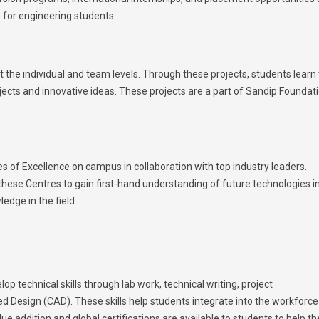
s for engineering students.
 the individual and team levels. Through these projects, students learn 
ojects and innovative ideas. These projects are a part of Sandip Foundati
 of Excellence on campus in collaboration with top industry leaders.
 these Centres to gain first-hand understanding of future technologies i
edge in the field.
p technical skills through lab work, technical writing, project
 Design (CAD). These skills help students integrate into the workforce
lue addition and global certifications are available to students to help t