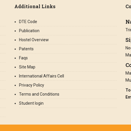
Additional Links
Co
N
DTE Code
Tr
Publication
S
Hostel Overview
Nee
Patents
Ma
Faqs
Co
Site Map
Man
International Affairs Cell
Mu
Privacy Policy
To
Terms and Conditions
Em
Student login