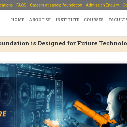
ications
FAQS
Careers at sandip foundation
Admission Enquiry
Co
HOME
ABOUT SF
INSTITUTE
COURSES
FACULT
undation is Designed for Future Technolo