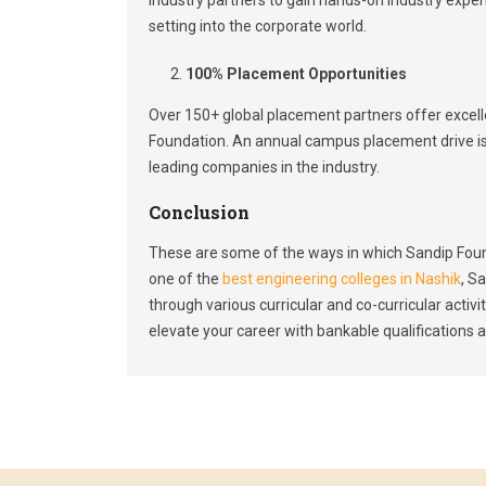
setting into the corporate world.
100% Placement Opportunities
Over 150+ global placement partners offer excel
Foundation. An annual campus placement drive i
leading companies in the industry.
Conclusion
These are some of the ways in which Sandip Foun
one of the
best engineering colleges in Nashik
, S
through various curricular and co-curricular acti
elevate your career with bankable qualifications an