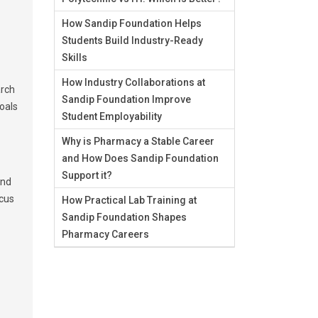
How Sandip Foundation Helps
Students Build Industry-Ready
Skills
How Industry Collaborations at
arch
Sandip Foundation Improve
goals
Student Employability
Why is Pharmacy a Stable Career
and How Does Sandip Foundation
Support it?
and
ocus
How Practical Lab Training at
Sandip Foundation Shapes
Pharmacy Careers