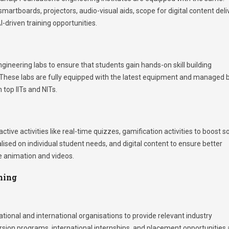
artboards, projectors, audio-visual aids, scope for digital content deli
-driven training opportunities.
ineering labs to ensure that students gain hands-on skill building
um. These labs are fully equipped with the latest equipment and managed 
 top IITs and NITs.
ve activities like real-time quizzes, gamification activities to boost s
lised on individual student needs, and digital content to ensure better
e animation and videos.
ning
ional and international organisations to provide relevant industry
ersion programs, international internships, and placement opportunities 