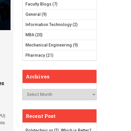
Faculty Blogs
(7)
General
(9)
Information Technology
(2)
MBA
(20)
Mechanical Engineering
(9)
Pharmacy
(21)
Archives
es
Archives
Recent Post
PU)
nto
Polytechnic vs ITI: Which is Better?