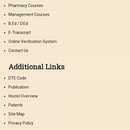
Pharmacy Courses
Management Courses
B.Ed / D.Ed
E-Transcript
Online Verification System
Contact Us
Additional Links
DTE Code
Publication
Hostel Overview
Patents
Site Map
Privacy Policy