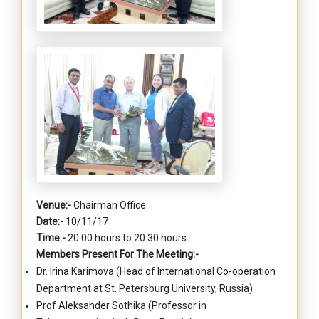
Venue:-
Chairman Office
Date:-
10/11/17
Time:-
20:00 hours to 20:30 hours
Members Present For The Meeting:-
Dr. Irina Karimova (Head of International Co-operation
Department at St. Petersburg University, Russia)
Prof Aleksander Sothika (Professor in