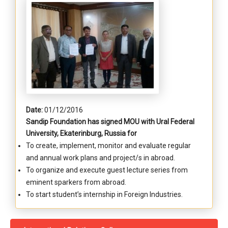
Date:
01/12/2016
Sandip Foundation has signed MOU with Ural Federal
University, Ekaterinburg, Russia for
To create, implement, monitor and evaluate regular
and annual work plans and project/s in abroad.
To organize and execute guest lecture series from
eminent sparkers from abroad.
To start student’s internship in Foreign Industries.