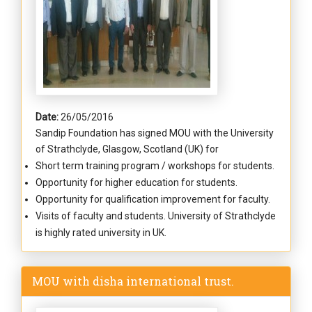
Date:
26/05/2016
Sandip Foundation has signed MOU with the University
of Strathclyde, Glasgow, Scotland (UK) for
Short term training program / workshops for students.
Opportunity for higher education for students.
Opportunity for qualification improvement for faculty.
Visits of faculty and students. University of Strathclyde
is highly rated university in UK.
MOU with disha international trust.