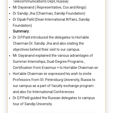
Telecommunication’s Dept, Russia)
Mr Dayanand ( Representative, Cox and Kings)
Dr Sandip Jha (Chairman, Sandip Foundation)
Dr Dipak Patil (Dean International Affairs, Sandip
Foundation)
Summary:
Dr. D.P.Patil introduced the delegates to Hon’able
Chairman Dr. Sandip Jha and also stating the
objectives behind their visit to our campus.
Mr. Dayanand explained the various advantages of
Summer Internships, Dual-Degree Programs ,
Certification from Erasmus + to Hon’able Chairman sir.
Hon’able Chairman sir expressed his wish to invite
Professors from St. Petersburg University, Russia to
our campus as a part of faculty exchange program
and also for International Conferences.
Dr D.P.Patil guided the Russian delegates to campus
tour of Sandip University.