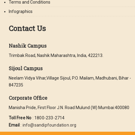
Terms and Conditions
Infographics
Contact Us
Nashik Campus
Trimbak Road, Nashik Maharashtra, India, 422213.
Sijoul Campus
Neelam Vidya Vihar,Village Sijoul, P.O. Mailam, Madhubani, Bihar -
847235
Corporate Office
Manisha Pride, First Floor J.N. Road Mulund (W) Mumbai:400080
Toll Free No
: 1800-233-2714
Email
:
info@sandipfoundation.org