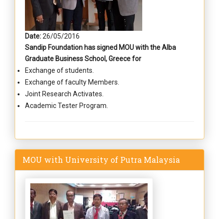
Date:
26/05/2016
Sandip Foundation has signed MOU with the Alba
Graduate Business School, Greece for
Exchange of students.
Exchange of faculty Members.
Joint Research Activates.
Academic Tester Program.
MOU with University of Putra Malaysia