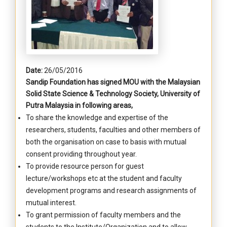
Date:
26/05/2016
Sandip Foundation has signed MOU with the Malaysian
Solid State Science & Technology Society, University of
Putra Malaysia in following areas,
To share the knowledge and expertise of the
researchers, students, faculties and other members of
both the organisation on case to basis with mutual
consent providing throughout year.
To provide resource person for guest
lecture/workshops etc at the student and faculty
development programs and research assignments of
mutual interest.
To grant permission of faculty members and the