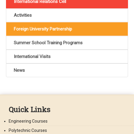
International Relations Cell
Activities
Foreign University Partnership
Summer School Training Programs
International Visits
News
Quick Links
Engineering Courses
Polytechnic Courses