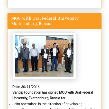
MOU with Ural Federal University,
Ekaterinburg, Russia.
Date:
30/11/2016
Sandip Foundation has signed MOU with Ural Federal
University, Ekaterinburg, Russia for
Joint operations in the direction of developing