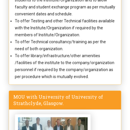
students to the Institute/Organization and to allow
faculty and student exchange program as per mutually
convenient dates and schedule.
To offer Testing and other Technical facilities available
with the Institute/Organization if required by the
members of Institute/Organization.
To offer Technical consultancy/training as per the
need of both organization.
To offer library/infrastructure/other amenities
/facilities of the institute to the company/organization
personnel if required by the company/organization as
per procedure which is mutually evolved.
MOU with University of University of
Strathclyde, Glasgow.