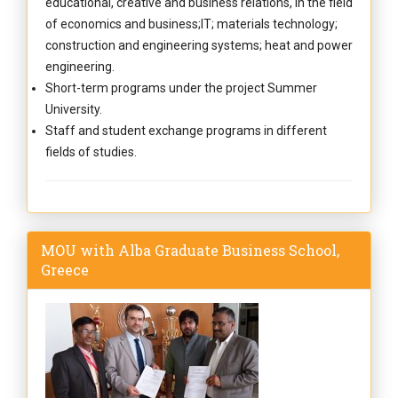
educational, creative and business relations, in the field
of economics and business;IT; materials technology;
construction and engineering systems; heat and power
engineering.
Short-term programs under the project Summer
University.
Staff and student exchange programs in different
fields of studies.
MOU with Alba Graduate Business School,
Greece