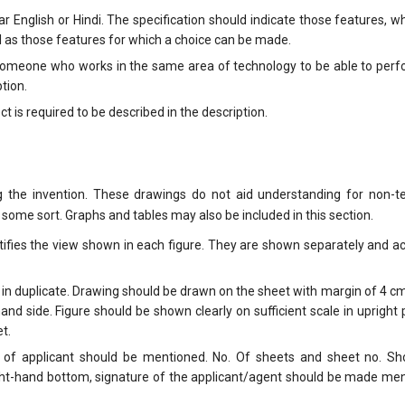
r English or Hindi. The specification should indicate those features, w
ll as those features for which a choice can be made.
r someone who works in the same area of technology to be able to per
tion.
t is required to be described in the description.
g the invention. These drawings do not aid understanding for non-te
f some sort. Graphs and tables may also be included in this section.
ntifies the view shown in each figure. They are shown separately and 
 in duplicate. Drawing should be drawn on the sheet with margin of 4 c
nd side. Figure should be shown clearly on sufficient scale in upright 
t.
 of applicant should be mentioned. No. Of sheets and sheet no. Sh
ight-hand bottom, signature of the applicant/agent should be made me