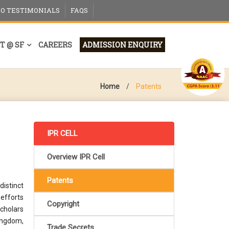
EO TESTIMONIALS
FAQS
T @ SF
CAREERS
ADMISSION ENQUIRY
Home
/
Patents
IPR CELL
Overview IPR Cell
Patents
istinct
 efforts
Copyright
scholars
kingdom,
Trade Secrets