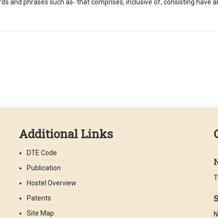
ords and phrases such as- that comprises, inclusive of, consisting have 
Additional Links
DTE Code
Publication
T
Hostel Overview
S
Patents
Site Map
N