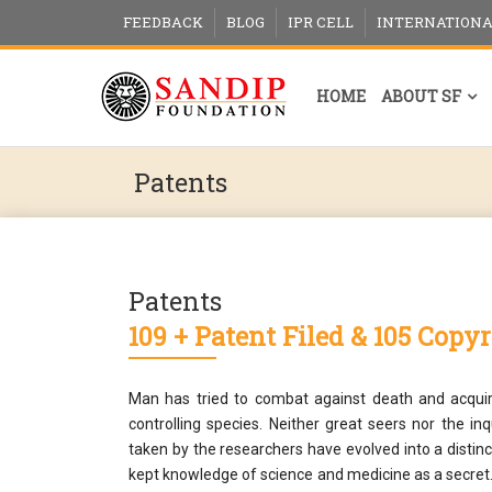
FEEDBACK
BLOG
IPR CELL
INTERNATIONA
HOME
ABOUT SF
Patents
Patents
109 + Patent Filed & 105 Copy
Man has tried to combat against death and acquir
controlling species. Neither great seers nor the i
taken by the researchers have evolved into a distin
kept knowledge of science and medicine as a secret.