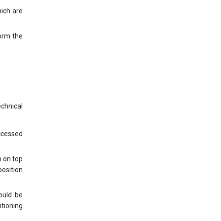
hich are
form the
chnical
accessed
m on top
position
ould be
ntioning