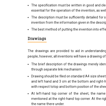
The specification must be written in good and clea
essential for the operation of the invention, as we
The description must be sufficiently detailed fo
invention from the information given in the descrip
The best method of putting the invention into effec
Drawings
The drawings are provided to aid in understandin
people; however, all inventions will have a drawing o
The brief description of the drawings merely ide
through separate link mechanism.
Drawing should be filed on standard A4 size sheet
and left hand and 3 cm at the bottom and right-ha
with respect totop and bottom position of the shee
At left-hand top corner of the sheet, the name
mentioned at the right-hand top corner. At the r
the name there under.