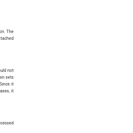
ion. The
ttached
ould not
on sets
Since it
ases, it
ccessed