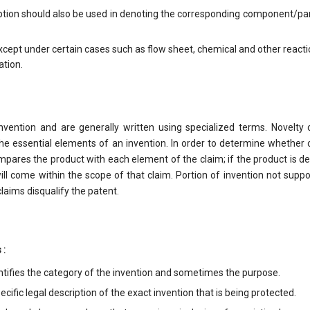
ption should also be used in denoting the corresponding component/par
cept under certain cases such as flow sheet, chemical and other reacti
ation.
nvention and are generally written using specialized terms. Novelty 
the essential elements of an invention. In order to determine whether 
pares the product with each element of the claim; if the product is d
ill come within the scope of that claim. Portion of invention not supp
laims disqualify the patent.
 :
ntifies the category of the invention and sometimes the purpose.
cific legal description of the exact invention that is being protected.