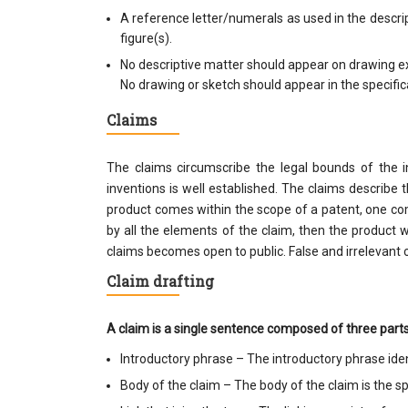
A reference letter/numerals as used in the descri
figure(s).
No descriptive matter should appear on drawing ex
No drawing or sketch should appear in the specific
Claims
The claims circumscribe the legal bounds of the i
inventions is well established. The claims describe 
product comes within the scope of a patent, one com
by all the elements of the claim, then the product w
claims becomes open to public. False and irrelevant c
Claim drafting
A claim is a single sentence composed of three parts
Introductory phrase – The introductory phrase ide
Body of the claim – The body of the claim is the spe