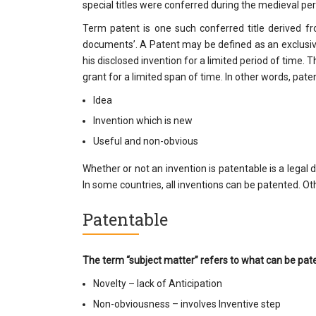
special titles were conferred during the medieval per
Term patent is one such conferred title derived 
documents’. A Patent may be defined as an exclusiv
his disclosed invention for a limited period of time. Th
grant for a limited span of time. In other words, paten
Idea
Invention which is new
Useful and non-obvious
Whether or not an invention is patentable is a lega
In some countries, all inventions can be patented. Oth
Patentable
The term “subject matter” refers to what can be pat
Novelty – lack of Anticipation
Non-obviousness – involves Inventive step