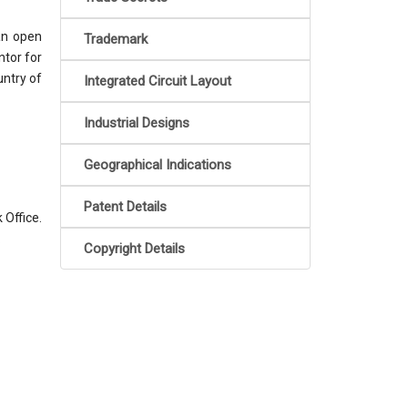
an open
Trademark
ntor for
untry of
Integrated Circuit Layout
Industrial Designs
Geographical Indications
Patent Details
 Office.
.
Copyright Details