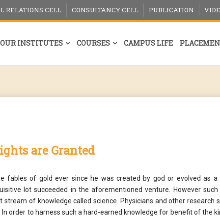
L RELATIONS CELL
CONSULTANCY CELL
PUBLICATION
VID
OUR INSTITUTES
COURSES
CAMPUS LIFE
PLACEMEN
rights are Granted
e fables of gold ever since he was created by god or evolved as a d
nquisitive lot succeeded in the aforementioned venture. However such
ct stream of knowledge called science. Physicians and other research 
 In order to harness such a hard-earned knowledge for benefit of the 