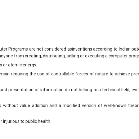
ter Programs are not considered asinventions according to Indian pate
nyone from creating, distributing, selling or executing a computer prog
es or atomic energy.
omain requiring the use of controllable forces of nature to achieve pre
n and presentation of information do not belong to a technical field, e
.
without value addition and a modified version of well-known theor
r injurious to public health.