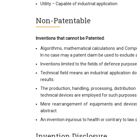
Utility – Capable of industrial application
Non-Patentable
Inventions that cannot be Patented:
Algorithms, mathematical calculations and Compu
In no case may a patent claim be used to exclude a
Inventions limited to the fields of defence purpos
Technical field means an industrial application d
results.
The production, handling, processing, distributio
technical devices are employed for such purposes
Mere rearrangement of equipments and devices 
abstract.
An invention injurious to health or contrary to law o
Invention Disclosure