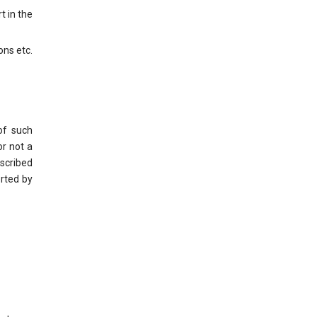
t in the
ons etc.
of such
or not a
escribed
orted by