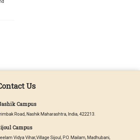
and
Contact Us
Nashik Campus
rimbak Road, Nashik Maharashtra, India, 422213.
ijoul Campus
eelam Vidya Vihar,Village Sijoul, P.O. Mailam, Madhubani,