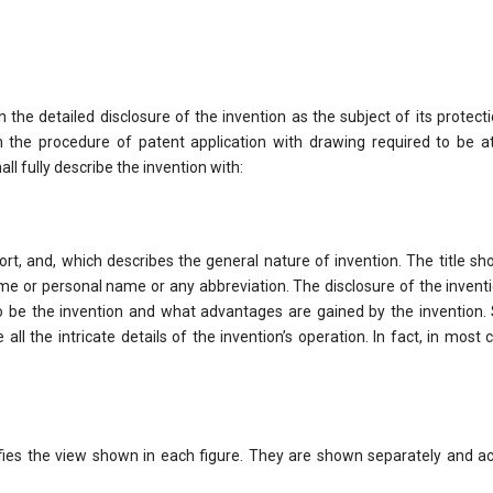
he detailed disclosure of the invention as the subject of its protect
n the procedure of patent application with drawing required to be a
ll fully describe the invention with:
hort, and, which describes the general nature of invention. The title sh
 or personal name or any abbreviation. The disclosure of the inventi
o be the invention and what advantages are gained by the invention. 
 all the intricate details of the invention’s operation. In fact, in most c
ifies the view shown in each figure. They are shown separately and a