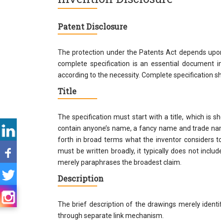
Patent Disclosure
The protection under the Patents Act depends upon t
complete specification is an essential document i
according to the necessity. Complete specification sha
Title
The specification must start with a title, which is s
contain anyone’s name, a fancy name and trade name
forth in broad terms what the inventor considers t
must be written broadly, it typically does not include
merely paraphrases the broadest claim.
Description
The brief description of the drawings merely ident
through separate link mechanism.