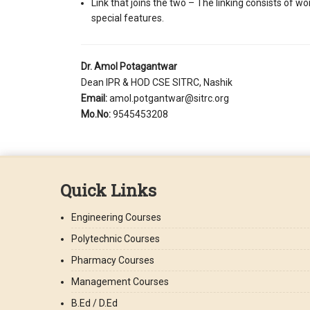
Link that joins the two – The linking consists of w
special features.
Dr. Amol Potagantwar
Dean IPR & HOD CSE SITRC, Nashik
Email:
amol.potgantwar@sitrc.org
Mo.No:
9545453208
Quick Links
Engineering Courses
Polytechnic Courses
Pharmacy Courses
Management Courses
B.Ed / D.Ed