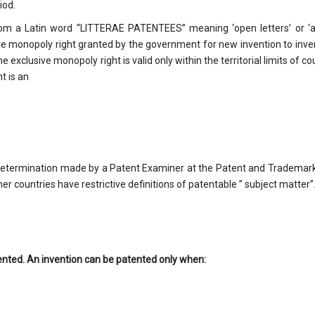
iod.
from a Latin word “LITTERAE PATENTEES” meaning ‘open letters’ or ‘
e monopoly right granted by the government for new invention to inve
e exclusive monopoly right is valid only within the territorial limits of co
t is an
l determination made by a Patent Examiner at the Patent and Trademark
er countries have restrictive definitions of patentable ” subject matter”
ented. An invention can be patented only when: