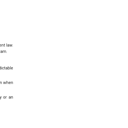
nt law.
ram.
dictable
ven when
y or an